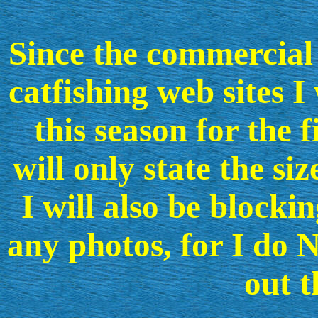
Since the commercial
catfishing web sites I
this season for the f
will only state the siz
I will also be block
any photos, for I do 
out t