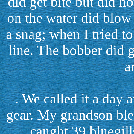
did get bite but did n
on the water did blow
a snag; when I tried to 
line. The bobber did 
a
. We called it a day
gear. My grandson ble
caught 39 bluegill