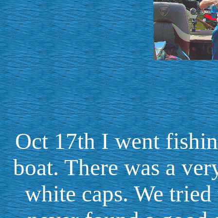
Oct 17th I went fish
boat. There was a ver
white caps. We tried 