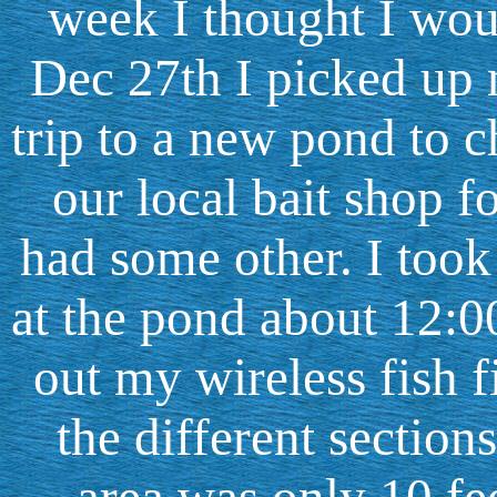
week I thought I wou
Dec 27th I picked up 
trip to a new pond to 
our local bait shop 
had some other. I took 
at the pond about 12:00
out my wireless fish f
the different section