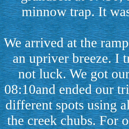
minnow trap. It wa
We arrived at the ramp
an upriver breeze. I 
not luck. We got our
08:10and ended our tri
different spots using al
the creek chubs. For 