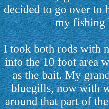
decided to go over to h
my fishing 
I took both rods with m
into the 10 foot area 
as the bait. My grand
bluegills, now with
around that part of the