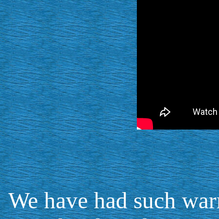
We have had such warm