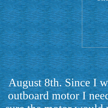
August 8th. Since I 
outboard motor I nee