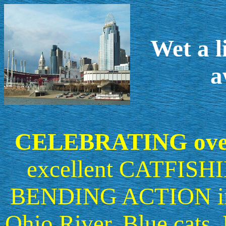
Wet a l
a
CELEBRATING ove
excellent CATFISHI
BENDING ACTION in th
Ohio River. Blue cats,