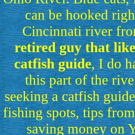
can be hooked rig
Cincinnati river fro
retired guy that lik
catfish guide
, I do 
this part of the riv
seeking a catfish guide
fishing spots, tips from
saving money on Y