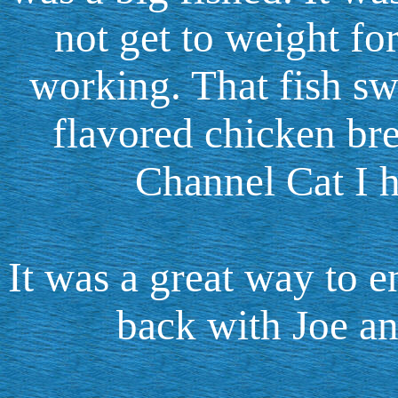
not get to weight fo
working. That fish s
flavored chicken bre
Channel Cat I h
It was a great way to e
back with Joe an