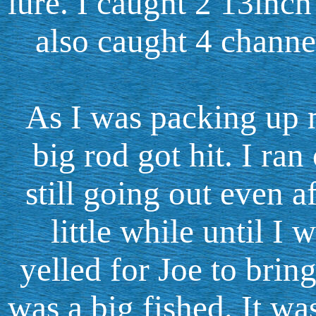
lure. I caught 2 13inch
also caught 4 channel
As I was packing up m
big rod got hit. I ran
still going out even af
little while until I w
yelled for Joe to bring
was a big fished. It wa