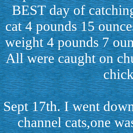
BEST day of catching 
cat 4 pounds 15 ounces
weight 4 pounds 7 oun
All were caught on ch
chick
Sept 17th. I went down
channel cats,one wa