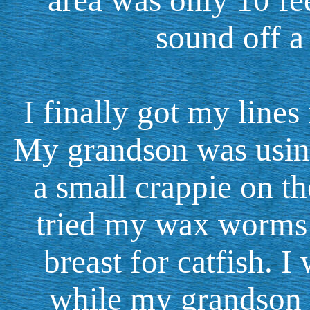
area was only 10 fee
sound off a
I finally got my lines
My grandson was using
a small crappie on th
tried my wax worms 
breast for catfish. I
while my grandson w