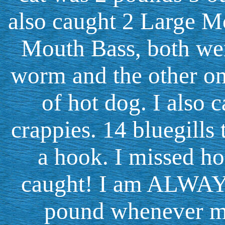
also caught 2 Large M
Mouth Bass, both we
worm and the other one
of hot dog. I also 
crappies. 14 bluegills 
a hook. I missed ho
caught! I am ALWAYS
pound whenever my