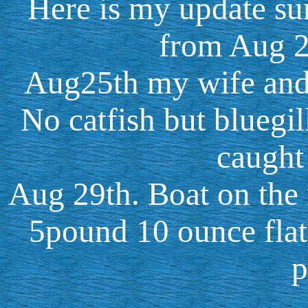
Here is my update su
from Aug 2
Aug25th my wife and I
No catfish but bluegil
caught 
Aug 29th. Boat on the 
5pound 10 ounce flat
p