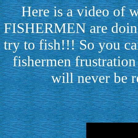
Here is a video o
FISHERMEN are doing 
try to fish!!! So you c
fishermen frustration
will never be r