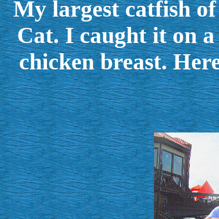
My largest catfish o
Cat. I caught it on 
chicken breast. Here 