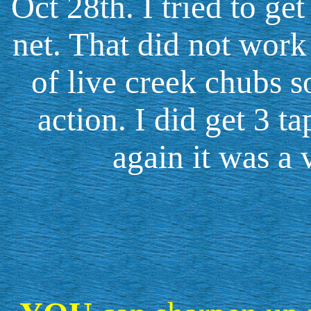
Oct 28th. I tried to g
net. That did not work 
of live creek chubs s
action. I did get 3 t
again it was a 