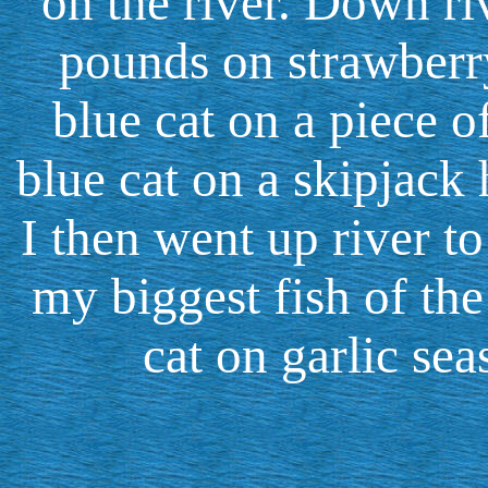
on the river. Down ri
pounds on strawberr
blue cat on a piece 
blue cat on a skipjack 
I then went up river t
my biggest fish of the
cat on garlic se