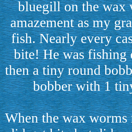
bluegill on the wax 
amazement as my gra
fish. Nearly every cas
bite! He was fishing 
then a tiny round bobbe
bobber with 1 tiny
When the wax worms ra