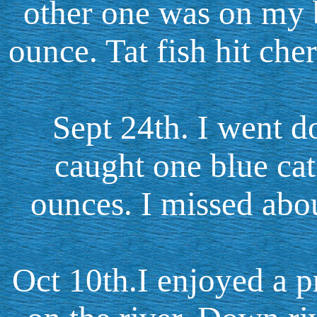
other one was on my 
ounce. Tat fish hit che
Sept 24th. I went do
caught one blue ca
ounces. I missed abou
Oct 10th.I enjoyed a p