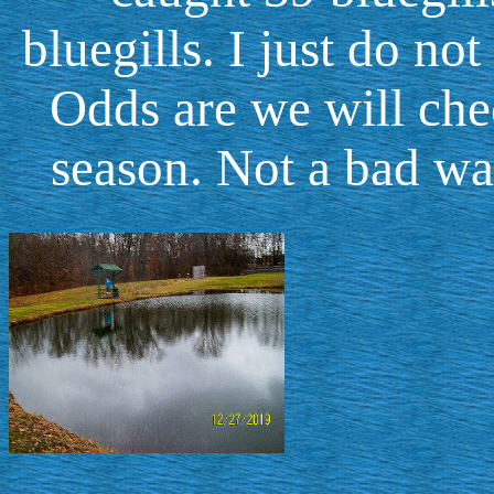
bluegills. I just do no
Odds are we will che
season. Not a bad wa