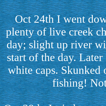
Oct 24th I went dow
plenty of live creek c
day; slight up river w
start of the day. Late
white caps. Skunked o
fishing! Not