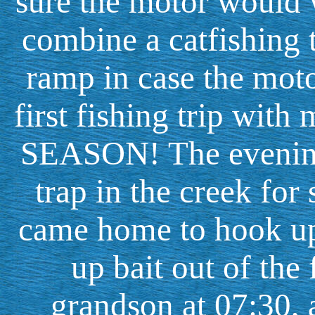
sure the motor would w
combine a catfishing t
ramp in case the motor
first fishing trip with 
SEASON! The evening
trap in the creek fo
came home to hook up
up bait out of the
grandson at 07:30, 