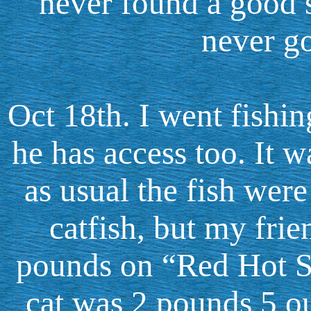
never found a good 
never go
Oct 18th. I went fishin
he has access too. It 
as usual the fish were
catfish, but my frie
pounds on “Red Hot S
cat was 2 pounds 5 o