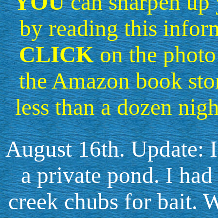
YOU
can sharpen up y
by reading this infor
CLICK
on the photo 
the Amazon book sto
less than a dozen nigh
August 16th. Update: I
a private pond. I had
creek chubs for bait. W