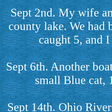
Sept 2nd. My wife an
county lake. We had be
caught 5, and I
Sept 6th. Another boat
small Blue cat,
Sept 14th. Ohio River