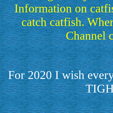
Information on catfi
catch catfish. Wh
Channel c
For 2020 I wish ev
TIGH