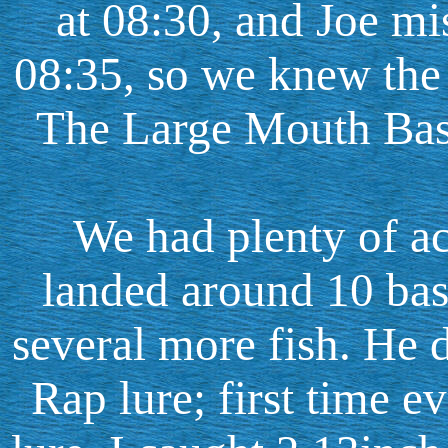
at 08:30, and Joe mis
08:35, so we knew the
The Large Mouth Bass
We had plenty of act
landed around 10 bas
several more fish. He 
Rap lure; first time e