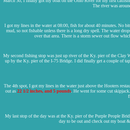
March 30, I finally got my boat on the Ohio River for my first catfish
The river was around
I got my lines in the water at 08:00, fish for about 40 minutes. No 
mud, so not fishable unless there is a long dry spell. The water drop
over that area. There is a storm sewer out flow which
My second fishing stop was just up river of the Ky. pier of the Clay W
up by the Ky. pier of the I-75 Bridge. I did finally get a couple of t
The 4th spot, I got my lines in the water just above the Hooters resta
out as
22 1/2 inches, and 5 pounds
. He went for some cut skipjack
f
My last stop of the day was at the Ky. pier of the Purple People Bridge
day to be out and check out my boat & 