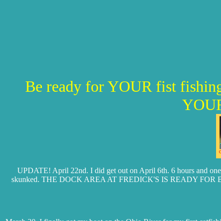
Be ready for YOUR fist fis
YOUR
UPDATE! April 22nd. I did get out on April 6th. 6 hours and one s
skunked. THE DOCK AREA AT FREDICK'S IS READY FOR BOATS. Thinf