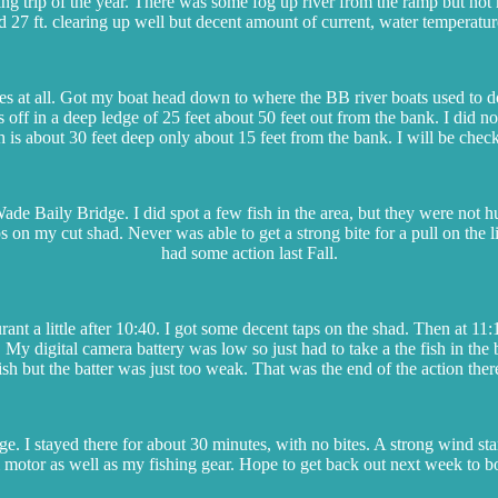
ing trip of the year. There was some fog up river from the ramp but not m
 27 ft. clearing up well but decent amount of current, water temperatu
bites at all. Got my boat head down to where the BB river boats used to 
s off in a deep ledge of 25 feet about 50 feet out from the bank. I did n
 is about 30 feet deep only about 15 feet from the bank. I will be check
ade Baily Bridge. I did spot a few fish in the area, but they were not 
aps on my cut shad. Never was able to get a strong bite for a pull on th
had some action last Fall.
urant a little after 10:40. I got some decent taps on the shad. Then at 11
. My digital camera battery was low so just had to take a the fish in t
ish but the batter was just too weak. That was the end of the action ther
. I stayed there for about 30 minutes, with no bites. A strong wind start
motor as well as my fishing gear. Hope to get back out next week to boat