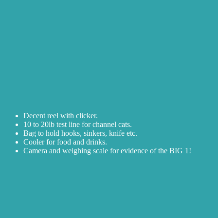
Decent reel with clicker.
10 to 20lb test line for channel cats.
Bag to hold hooks, sinkers, knife etc.
Cooler for food and drinks.
Camera and weighing scale for evidence of the BIG 1!