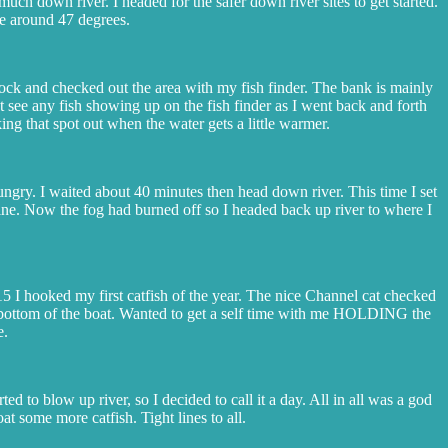
uch down river. I headed for the safer down river sites to get started.
re around 47 degrees.
dock and checked out the area with my fish finder. The bank is mainly
ot see any fish showing up on the fish finder as I went back and forth
ing that spot out when the water gets a little warmer.
hungry. I waited about 40 minutes then head down river. This time I set
e line. Now the fog had burned off so I headed back up river to where I
:15 I hooked my first catfish of the year. The nice Channel cat checked
he bottom of the boat. Wanted to get a self time with me HOLDING the
e.
ed to blow up river, so I decided to call it a day. All in all was a god
 some more catfish. Tight lines to all.