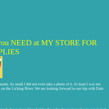
LE you NEED at MY STORE FOR
PLIES
ds. So small I did not even take a photo of it. At least I was not
he Licking River. We are looking forward to our trip with Dale