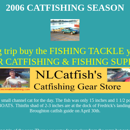
2006 CATFISHING SEASON
hing trip buy the FISHING TACK
 CATFISHING & FISHING SUP
mall channel cat for the day. The fish was only 15 inches and 1 1/2 poun
in shad of 2-3 inches are at the dock of Fredrick's landing on t
Broughton catfish guide on April 30th.