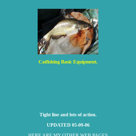
Catfishing Basic Equipment.
Tight line and lots of action.
UPDATED 05-09-06
HERE ARE MY OTHER WEB PAGES