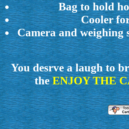
Bag to hold hoo
Cooler fo
Camera and weighing sc
You desrve a
laugh
to b
the
ENJOY THE C