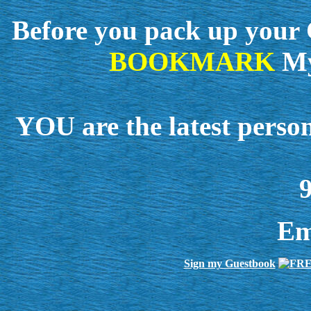
Before you pack up your C
BOOKMARK
My
YOU are the latest perso
9
Em
Sign my Guestbook