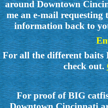
around Downtown Cincinna
me an e-mail requesting t
information back to yo
Em
For all the different ba
check out.
For proof of BIG catfi
Downtown Cincinnati are