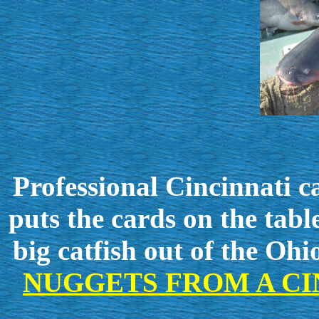
Professional Cincinnati c
puts the cards on the tab
big catfish
out of the Ohi
NUGGETS FROM A CI