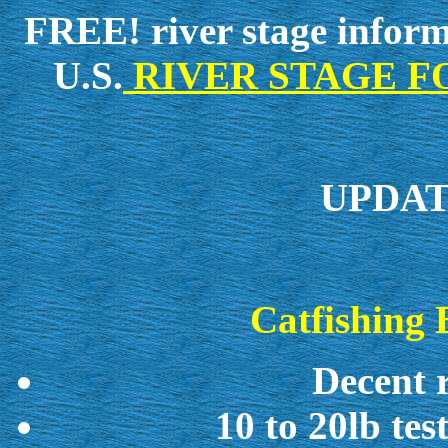
FREE!
river stage inform
U.S.
RIVER STAGE FOR 
UPDATE
Catfishing 
Decent r
10 to 20lb test