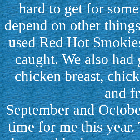
hard to get for some 
depend on other things
used Red Hot Smokies 
caught. We also had g
chicken breast, chick
and fr
September and Octobe
time for me this year