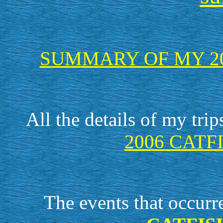
SUMMARY OF MY 20
All the details of my tri
2006 CATF
The events that occurr