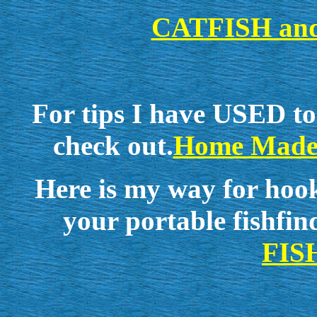
CATFISH an
For tips I have USED to
check out.
Home Made
Here is my way for hook
your portable fishfin
FIS