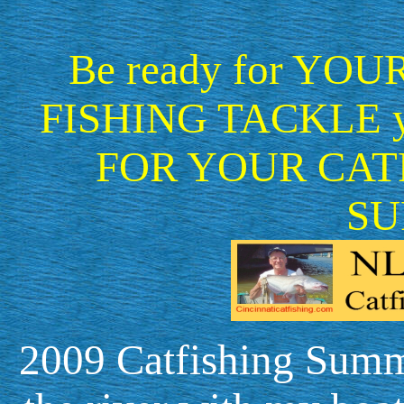
Be ready for YOUR f
FISHING TACKLE 
FOR YOUR CAT
SU
2009 Catfishing Summa