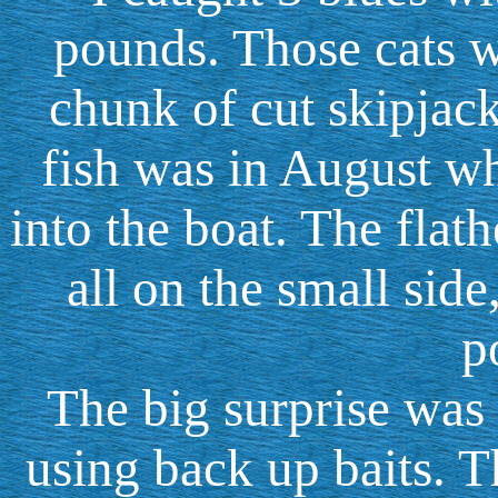
pounds. Those cats w
chunk of cut skipjac
fish was in August wh
into the boat. The flat
all on the small side
p
The big surprise was
using back up baits. 