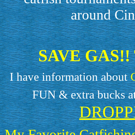
around Cin
SAVE GAS!!
I have information about
FUN & extra bucks a
DROPP
My Favorite Catfishin