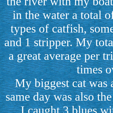
the river with my boat
in the water a total o
types of catfish, som
and 1 stripper. My tota
a great average per t
times o
My biggest cat was 
same day was also the b
I caught 3 blues wi