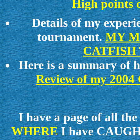
High points 
Details of my experie
tournament.
MY M
CATFISH
Here is a summary of ho
Review of my 20
I have a page of all
WHERE
I have CAUGH