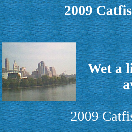
2009 Catfi
Wet a l
a
2009 Catf