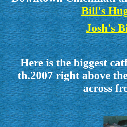
Bill's Hu
Josh's 
Here is the biggest ca
th.2007 right above 
across fr