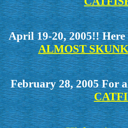
CATFISH
April 19-20, 2005!! Here a
ALMOST SKUNK
February 28, 2005 For al
CATFI