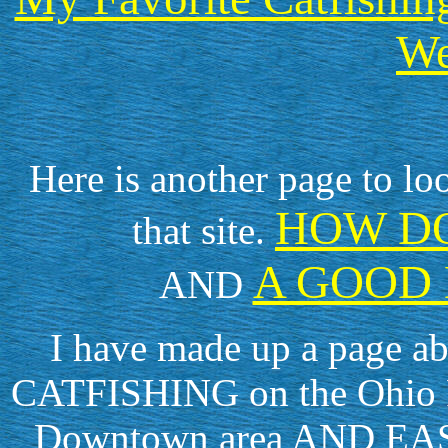
We
Here is another page to lo
HOW DO
that site.
A GOOD 
AND
I have made up a page 
CATFISHING on the Ohio Ri
Downtown area AND EAST 