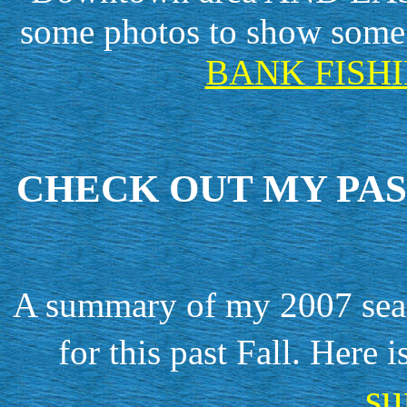
some photos to show some 
BANK FISHI
CHECK OUT MY PAS
A summary of my 2007 seaso
for this past Fall. Here 
s