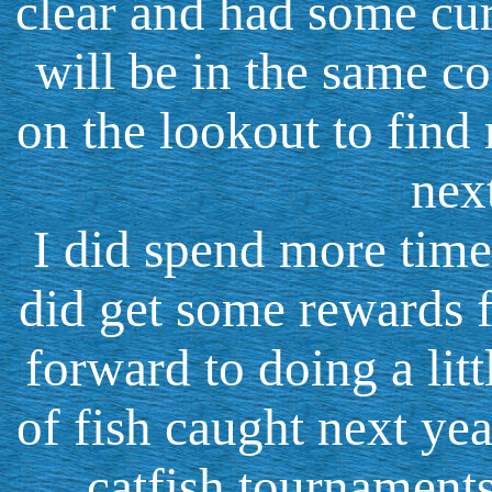
clear and had some cur
will be in the same co
on the lookout to find
nex
I did spend more time
did get some rewards f
forward to doing a litt
of fish caught next yea
catfish tournament